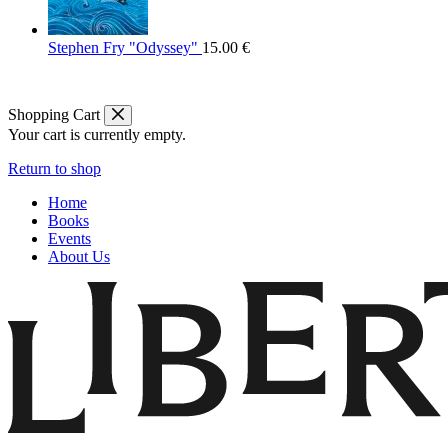
Stephen Fry "Odyssey"
15.00
€
Shopping Cart
Your cart is currently empty.
Return to shop
Home
Books
Events
About Us