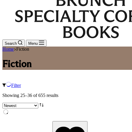
Search
Menu
Home
Fiction
Fiction
Filter
Sorted
Showing 25–36 of 655 results
by
latest