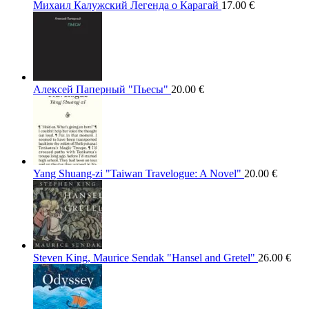
Михаил Калужский Легенда о Карагай
17.00
€
Алексей Паперный "Пьесы"
20.00
€
Yang Shuang-zi "Taiwan Travelogue: A Novel"
20.00
€
Steven King, Maurice Sendak "Hansel and Gretel"
26.00
€