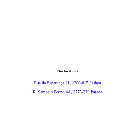
Our locations
Rua da Esperança 21, 1200-815 Lisboa
R. Sampaio Bruno 4A, 2775-279 Parede