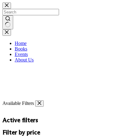
Skip
to
content
No
results
Home
Books
Events
About Us
Available Filters
Active filters
Filter by price