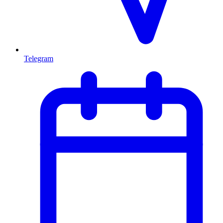
Telegram