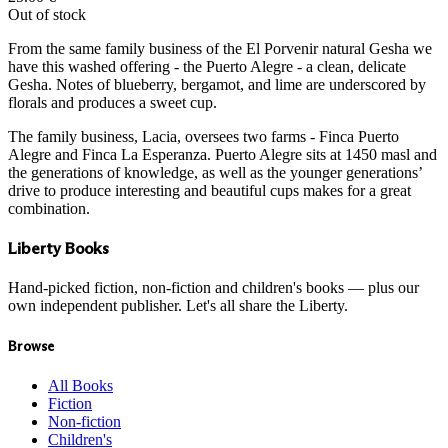
Out of stock
From the same family business of the El Porvenir natural Gesha we
have this washed offering - the Puerto Alegre - a clean, delicate
Gesha. Notes of blueberry, bergamot, and lime are underscored by
florals and produces a sweet cup.
The family business, Lacia, oversees two farms - Finca Puerto
Alegre and Finca La Esperanza. Puerto Alegre sits at 1450 masl and
the generations of knowledge, as well as the younger generations’
drive to produce interesting and beautiful cups makes for a great
combination.
Liberty Books
Hand-picked fiction, non-fiction and children's books — plus our
own independent publisher. Let's all share the Liberty.
Browse
All Books
Fiction
Non-fiction
Children's