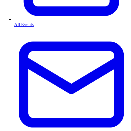
All Events