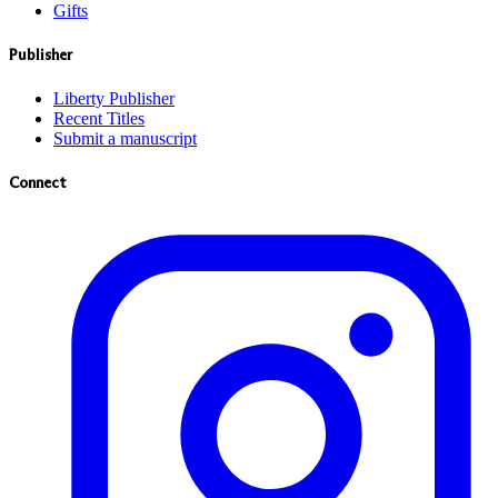
Gifts
Publisher
Liberty Publisher
Recent Titles
Submit a manuscript
Connect