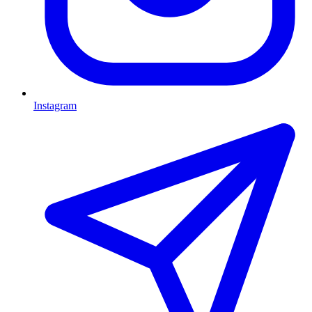
Instagram