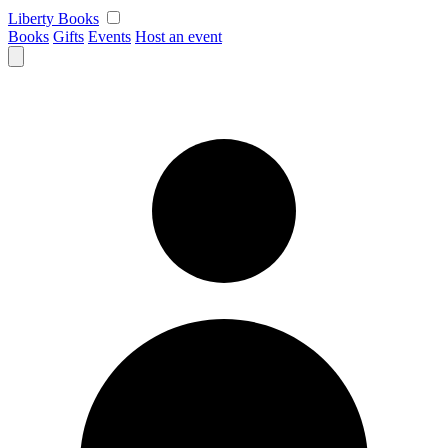
Skip
Liberty Books
to
Books
Gifts
Events
Host an event
content