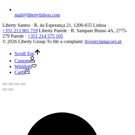
mail@libertylisbon.com
Liberty Santos · R. da Esperança 21, 1200-655 Lisboa ·
+351 213 901 719
Liberty Parede · R. Sampaio Bruno 4A, 2775-
279 Parede ·
+351 214 575 105
© 2026 Liberty Group
To file a complaint:
livroreclamacoes.pt
Scroll Top
Custom
Wishlist
0
Cart
0