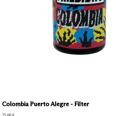
Colombia Puerto Alegre - Filter
25.00
€