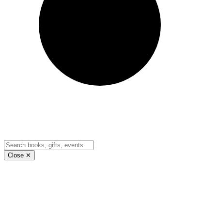
Close ✕