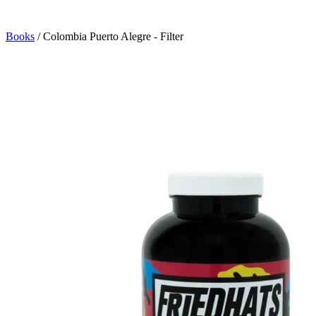
Books
/
Colombia Puerto Alegre - Filter