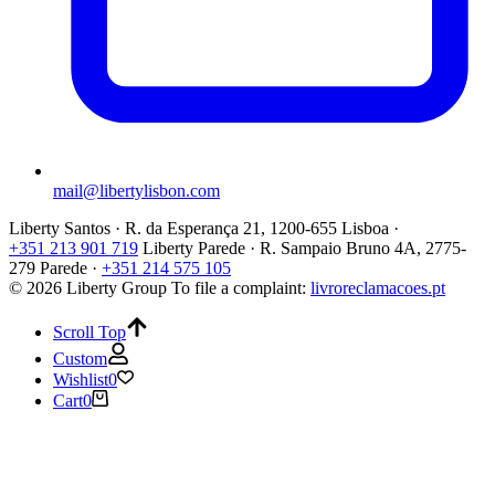
mail@libertylisbon.com
Liberty Santos · R. da Esperança 21, 1200-655 Lisboa ·
+351 213 901 719
Liberty Parede · R. Sampaio Bruno 4A, 2775-
279 Parede ·
+351 214 575 105
© 2026 Liberty Group
To file a complaint:
livroreclamacoes.pt
Scroll Top
Custom
Wishlist
0
Cart
0