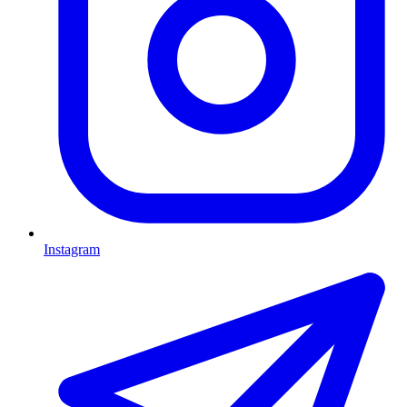
Instagram