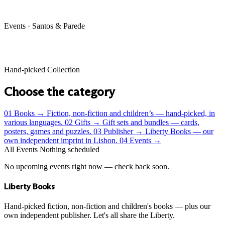
Events · Santos & Parede
Hand-picked Collection
Choose the category
01
Books
→
Fiction, non-fiction and children’s — hand-picked, in
various languages.
02
Gifts
→
Gift sets and bundles — cards,
posters, games and puzzles.
03
Publisher
→
Liberty Books — our
own independent imprint in Lisbon.
04
Events
→
All Events
Nothing scheduled
No upcoming events right now — check back soon.
Liberty Books
Hand-picked fiction, non-fiction and children's books — plus our
own independent publisher. Let's all share the Liberty.