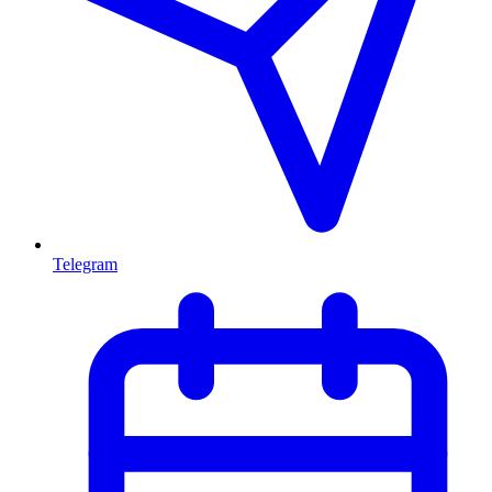
Telegram