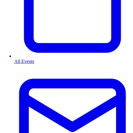
All Events