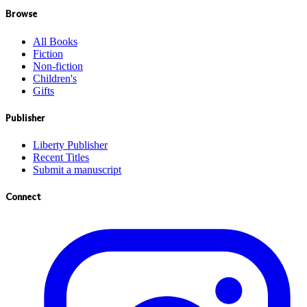
Browse
All Books
Fiction
Non-fiction
Children's
Gifts
Publisher
Liberty Publisher
Recent Titles
Submit a manuscript
Connect