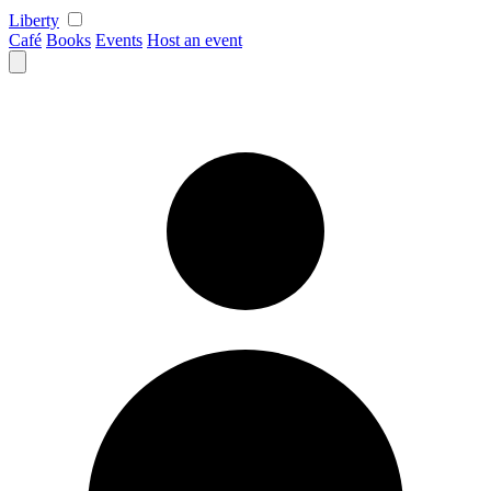
Skip
Liberty
to
Café
Books
Events
Host an event
content