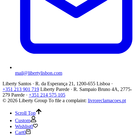
mail@libertylisbon.com
Liberty Santos · R. da Esperança 21, 1200-655 Lisboa ·
+351 213 901 719
Liberty Parede · R. Sampaio Bruno 4A, 2775-
279 Parede ·
+351 214 575 105
© 2026 Liberty Group
To file a complaint:
livroreclamacoes.pt
Scroll Top
Custom
Wishlist
0
Cart
0