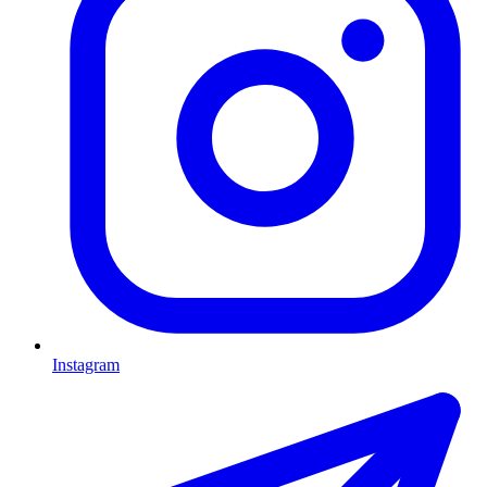
Instagram