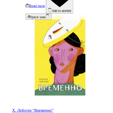
Read more
Add to wishlist
Quick view
Х. Лейхтер “Временно”