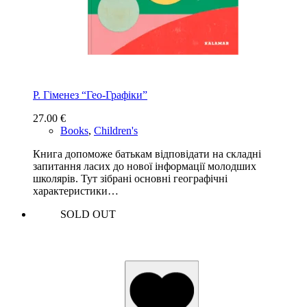
Р. Гіменез “Гео-Графіки”
27.00
€
Books
,
Children's
Книга допоможе батькам відповідати на складні
запитання ласих до нової інформації молодших
школярів. Тут зібрані основні географічні
характеристики…
SOLD OUT