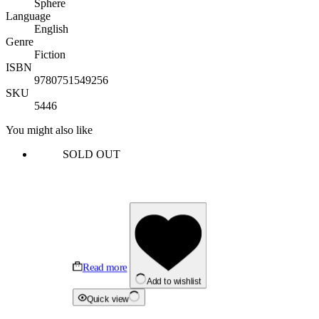
Sphere
Language
English
Genre
Fiction
ISBN
9780751549256
SKU
5446
You might also like
SOLD OUT
Read more
Add to wishlist
Quick view