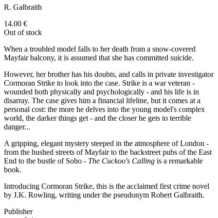
R. Galbraith
14.00
€
Out of stock
When a troubled model falls to her death from a snow-covered
Mayfair balcony, it is assumed that she has committed suicide.
However, her brother has his doubts, and calls in private investigator
Cormoran Strike to look into the case. Strike is a war veteran -
wounded both physically and psychologically - and his life is in
disarray. The case gives him a financial lifeline, but it comes at a
personal cost: the more he delves into the young model's complex
world, the darker things get - and the closer he gets to terrible
danger...
A gripping, elegant mystery steeped in the atmosphere of London -
from the hushed streets of Mayfair to the backstreet pubs of the East
End to the bustle of Soho -
The Cuckoo's Calling
is a remarkable
book.
Introducing Cormoran Strike, this is the acclaimed first crime novel
by J.K. Rowling, writing under the pseudonym Robert Galbraith.
Publisher