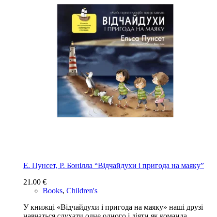
Е. Пунсет, Р. Бонілла “Відчайдухи і пригода на маяку”
21.00
€
Books
,
Children's
У книжці «Відчайдухи і пригода на маяку» наші друзі
навчаться слухати одне одного і діяти як команда.…