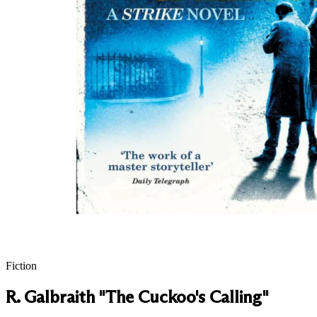
Fiction
R. Galbraith "The Cuckoo's Calling"