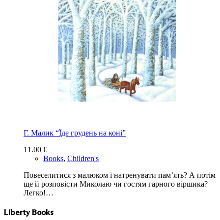
Г. Малик “Їде грудень на коні”
11.00
€
Books
,
Children's
Повеселитися з малюком і натренувати пам’ять? А потім
ще й розповісти Миколаю чи гостям гарного віршика?
Легко!…
Liberty Books