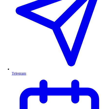
Telegram