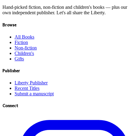
Hand-picked fiction, non-fiction and children's books — plus our
own independent publisher. Let's all share the Liberty.
Browse
All Books
Fiction
Non-fiction
Children's
Gifts
Publisher
Liberty Publisher
Recent Titles
Submit a manuscript
Connect