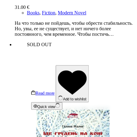
31.00
€
Books
,
Fiction
,
Modern Novel
На что только не пойдешь, чтобы обрести стабильность.
Но, увы, ее не существует, и нет ничего более
постоянного, чем временное. Чтобы постичь…
SOLD OUT
Read more
Add to wishlist
Quick view