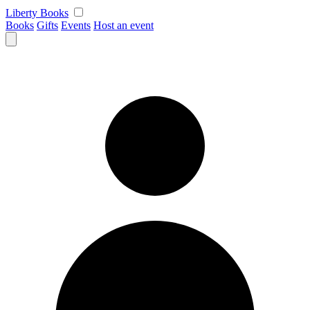
Skip
Liberty Books
to
Books
Gifts
Events
Host an event
content