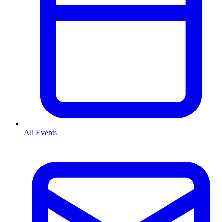
All Events