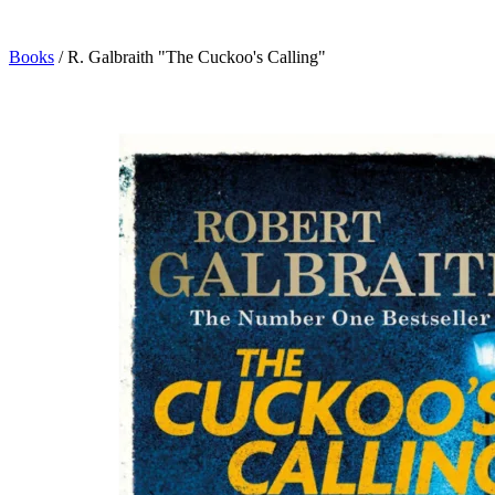
Books
/
R. Galbraith "The Cuckoo's Calling"