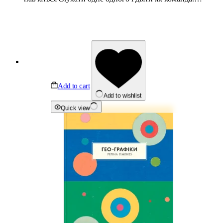
Add to cart
Add to wishlist
Quick view