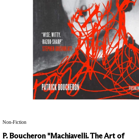
Non-Fiction
P. Boucheron "Machiavelli. The Art of