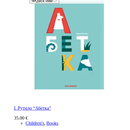
Quick view
І. Рутило “Абетка”
35.00
€
Children's
,
Books