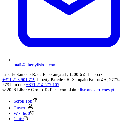
mail@libertylisbon.com
Liberty Santos · R. da Esperança 21, 1200-655 Lisboa ·
+351 213 901 719
Liberty Parede · R. Sampaio Bruno 4A, 2775-
279 Parede ·
+351 214 575 105
© 2026 Liberty Group
To file a complaint:
livroreclamacoes.pt
Scroll Top
Custom
Wishlist
0
Cart
0