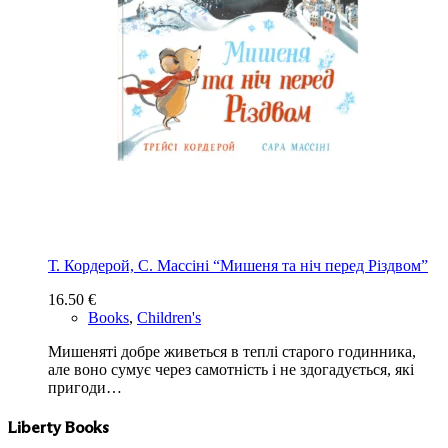
Т. Кордерой, С. Массіні “Мишеня та ніч перед Різдвом”
16.50
€
Books
,
Children's
Мишеняті добре живеться в теплі старого годинника,
але воно сумує через самотність і не здогадується, які
пригоди…
Liberty Books