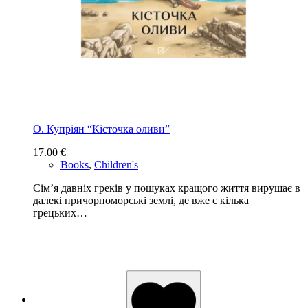
О. Купріян “Кісточка оливи”
17.00
€
Books
,
Children's
Сім’я давніх греків у пошуках кращого життя вирушає в
далекі причорноморські землі, де вже є кілька
грецьких…