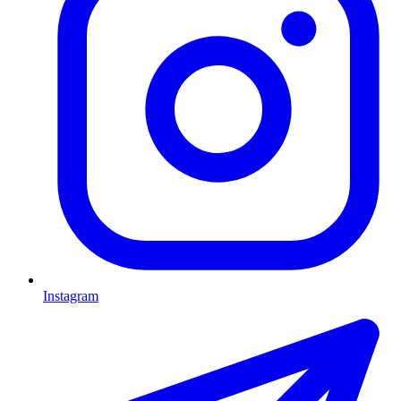
Instagram