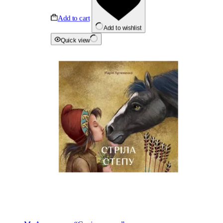
Add to cart
Add to wishlist
Quick view