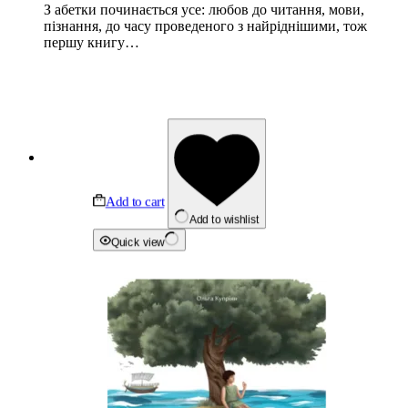
З абетки починається усе: любов до читання, мови,
пізнання, до часу проведеного з найріднішими, тож
першу книгу…
Add to cart
Add to wishlist
Quick view