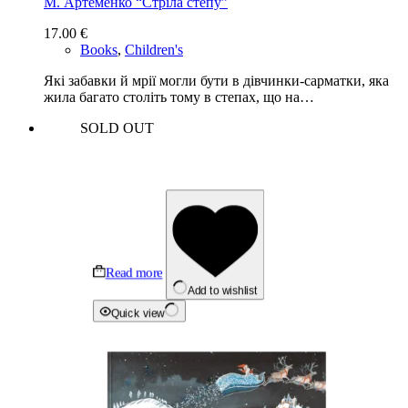
М. Артеменко “Стріла степу”
17.00
€
Books
,
Children's
Які забавки й мрії могли бути в дівчинки-сарматки, яка
жила багато століть тому в степах, що на…
SOLD OUT
Read more
Add to wishlist
Quick view