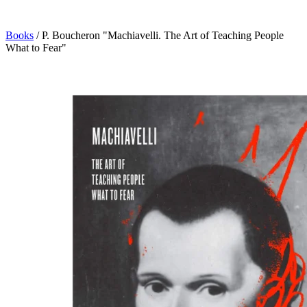
Books
/
P. Boucheron "Machiavelli. The Art of Teaching People
What to Fear"