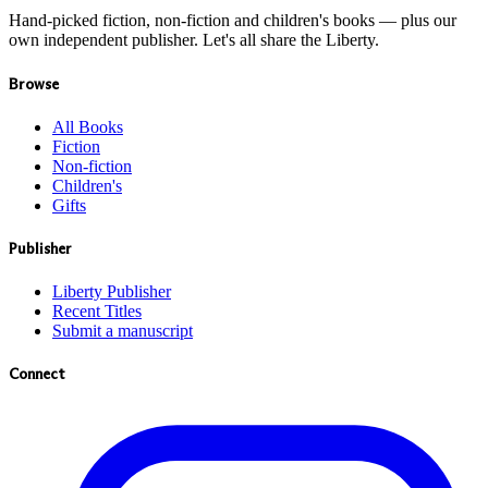
Hand-picked fiction, non-fiction and children's books — plus our
own independent publisher. Let's all share the Liberty.
Browse
All Books
Fiction
Non-fiction
Children's
Gifts
Publisher
Liberty Publisher
Recent Titles
Submit a manuscript
Connect