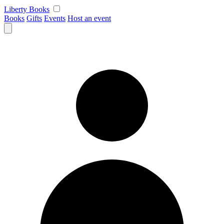
Skip
Liberty Books
to
Books
Gifts
Events
Host an event
content