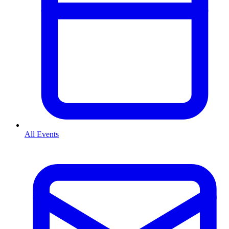
All Events