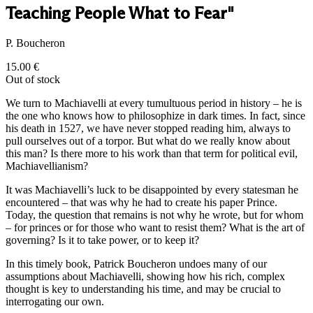
Teaching People What to Fear"
P. Boucheron
15.00
€
Out of stock
We turn to Machiavelli at every tumultuous period in history – he is
the one who knows how to philosophize in dark times. In fact, since
his death in 1527, we have never stopped reading him, always to
pull ourselves out of a torpor. But what do we really know about
this man? Is there more to his work than that term for political evil,
Machiavellianism?
It was Machiavelli’s luck to be disappointed by every statesman he
encountered – that was why he had to create his paper Prince.
Today, the question that remains is not why he wrote, but for whom
– for princes or for those who want to resist them? What is the art of
governing? Is it to take power, or to keep it?
In this timely book, Patrick Boucheron undoes many of our
assumptions about Machiavelli, showing how his rich, complex
thought is key to understanding his time, and may be crucial to
interrogating our own.