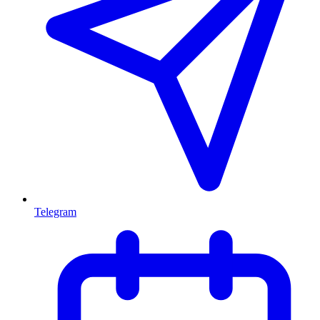
Telegram