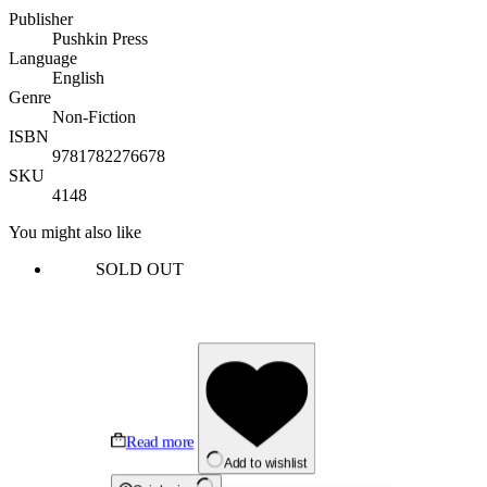
Publisher
Pushkin Press
Language
English
Genre
Non-Fiction
ISBN
9781782276678
SKU
4148
You might also like
SOLD OUT
Read more
Add to wishlist