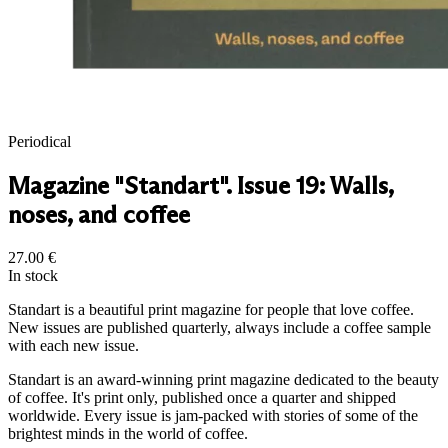
Periodical
Magazine "Standart". Issue 19: Walls,
noses, and coffee
27.00
€
In stock
Standart is a beautiful print magazine for people that love coffee.
New issues are published quarterly, always include a coffee sample
with each new issue.
Standart is an award-winning print magazine dedicated to the beauty
of coffee. It's print only, published once a quarter and shipped
worldwide. Every issue is jam-packed with stories of some of the
brightest minds in the world of coffee.