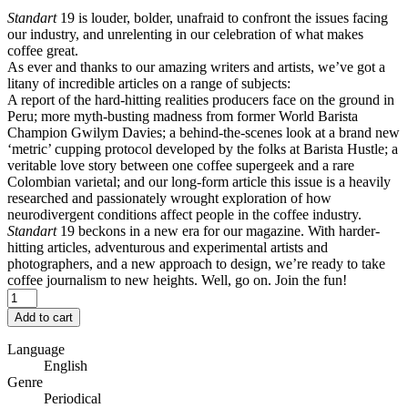
Standart
19 is louder, bolder, unafraid to confront the issues facing
our industry, and unrelenting in our celebration of what makes
coffee great.
As ever and thanks to our amazing writers and artists, we’ve got a
litany of incredible articles on a range of subjects:
A report of the hard-hitting realities producers face on the ground in
Peru; more myth-busting madness from former World Barista
Champion Gwilym Davies; a behind-the-scenes look at a brand new
‘metric’ cupping protocol developed by the folks at Barista Hustle; a
veritable love story between one coffee supergeek and a rare
Colombian varietal; and our long-form article this issue is a heavily
researched and passionately wrought exploration of how
neurodivergent conditions affect people in the coffee industry.
Standart
19 beckons in a new era for our magazine. With harder-
hitting articles, adventurous and experimental artists and
photographers, and a new approach to design, we’re ready to take
coffee journalism to new heights. Well, go on. Join the fun!
Add to cart
Language
English
Genre
Periodical