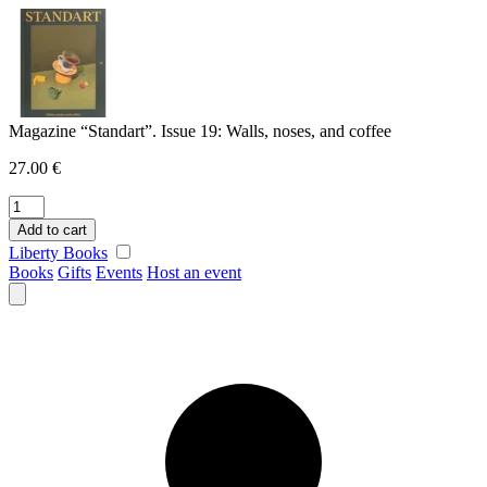
Skip
to
content
Magazine “Standart”. Issue 19: Walls, noses, and coffee
27.00
€
Magazine
"Standart".
Add to cart
Issue
Liberty Books
19:
Books
Gifts
Events
Host an event
Walls,
noses,
and
coffee
quantity