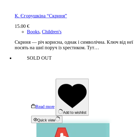
К. Єгорушкіна “Скриня”
15.00
€
Books
,
Children's
Скриня — річ корисна, однак і символічна. Ключ від неї
носять на шиї поруч із хрестиком. Тут…
SOLD OUT
Read more
Add to wishlist
Quick view