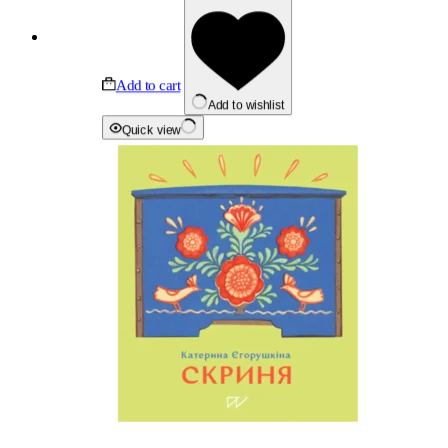
Add to cart
Add to wishlist
Quick view