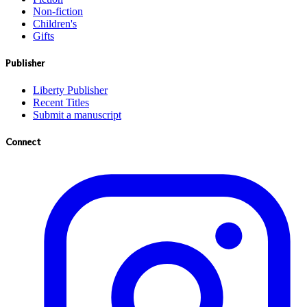
Non-fiction
Children's
Gifts
Publisher
Liberty Publisher
Recent Titles
Submit a manuscript
Connect