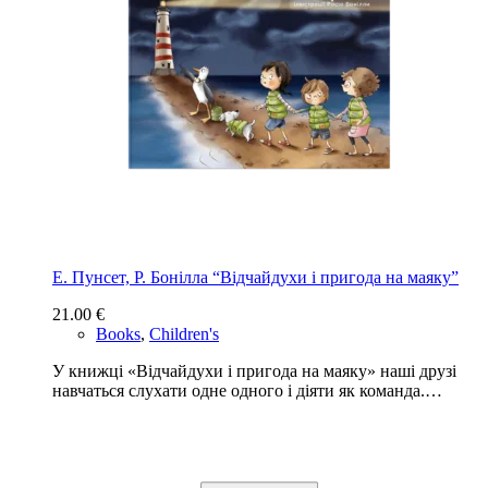
Е. Пунсет, Р. Бонілла “Відчайдухи і пригода на маяку”
21.00
€
Books
,
Children's
У книжці «Відчайдухи і пригода на маяку» наші друзі
навчаться слухати одне одного і діяти як команда.…