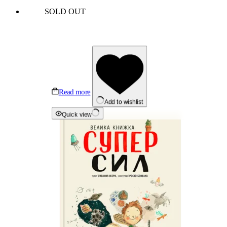
SOLD OUT
Read more
Add to wishlist
Quick view