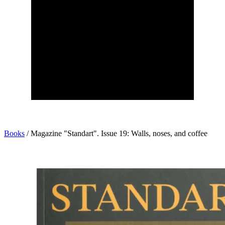
Books
/
Magazine "Standart". Issue 19: Walls, noses, and coffee