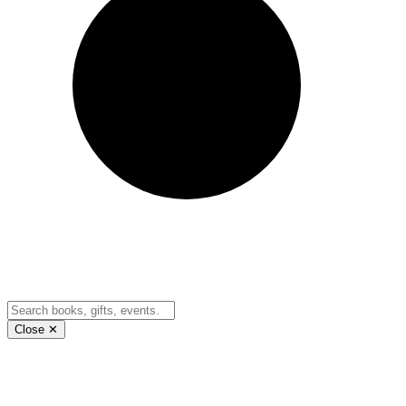
Close ✕