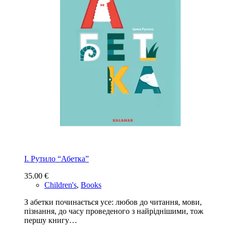
І. Рутило “Абетка”
35.00
€
Children's
,
Books
З абетки починається усе: любов до читання, мови,
пізнання, до часу проведеного з найріднішими, тож
першу книгу…