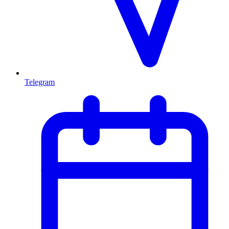
Telegram