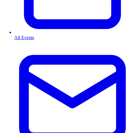
All Events