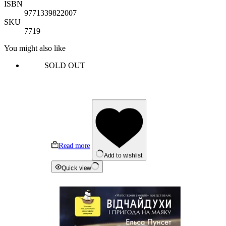
ISBN
9771339822007
SKU
7719
You might also like
SOLD OUT
Read more
Add to wishlist
Quick view