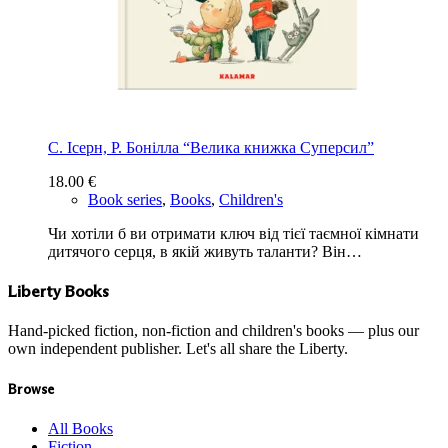
С. Ісерн, Р. Бонiлла “Велика книжка Суперсил”
18.00
€
Book series
,
Books
,
Children's
Чи хотіли б ви отримати ключ від тієї таємної кімнати
дитячого серця, в якій живуть таланти? Він…
Liberty Books
Hand-picked fiction, non-fiction and children's books — plus our
own independent publisher. Let's all share the Liberty.
Browse
All Books
Fiction