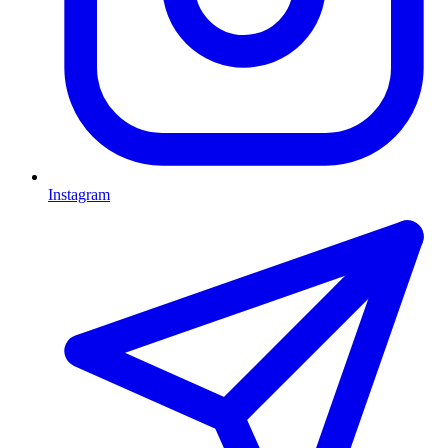
Instagram