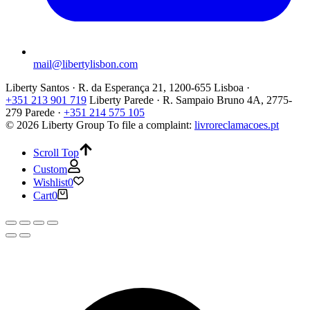
mail@libertylisbon.com
Liberty Santos · R. da Esperança 21, 1200-655 Lisboa ·
+351 213 901 719
Liberty Parede · R. Sampaio Bruno 4A, 2775-
279 Parede ·
+351 214 575 105
© 2026 Liberty Group
To file a complaint:
livroreclamacoes.pt
Scroll Top
Custom
Wishlist
0
Cart
0