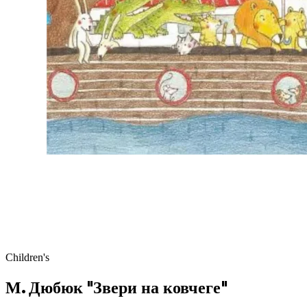
Children's
М. Дюбюк "Звери на ковчеге"