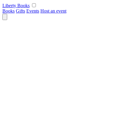
Skip
Liberty Books
to
Books
Gifts
Events
Host an event
content