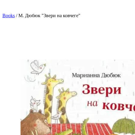
Books
/
М. Дюбюк "Звери на ковчеге"