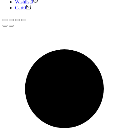
Wishlist
0
Cart
0