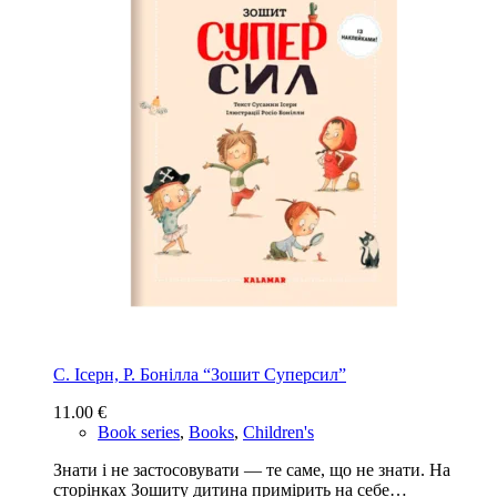
С. Ісерн, Р. Бонiлла “Зошит Суперсил”
11.00
€
Book series
,
Books
,
Children's
Знати і не застосовувати — те саме, що не знати. На
сторінках Зошиту дитина примірить на себе…