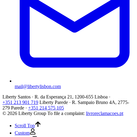
mail@libertylisbon.com
Liberty Santos · R. da Esperança 21, 1200-655 Lisboa ·
+351 213 901 719
Liberty Parede · R. Sampaio Bruno 4A, 2775-
279 Parede ·
+351 214 575 105
© 2026 Liberty Group
To file a complaint:
livroreclamacoes.pt
Scroll Top
Custom