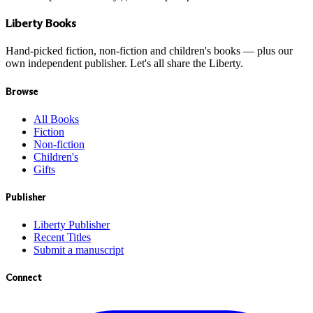
Liberty Books
Hand-picked fiction, non-fiction and children's books — plus our
own independent publisher. Let's all share the Liberty.
Browse
All Books
Fiction
Non-fiction
Children's
Gifts
Publisher
Liberty Publisher
Recent Titles
Submit a manuscript
Connect