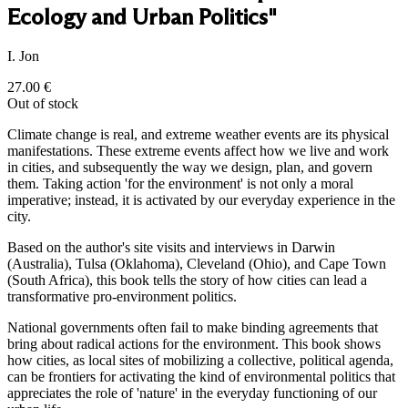
Ecology and Urban Politics"
I. Jon
27.00
€
Out of stock
Climate change is real, and extreme weather events are its physical
manifestations. These extreme events affect how we live and work
in cities, and subsequently the way we design, plan, and govern
them. Taking action 'for the environment' is not only a moral
imperative; instead, it is activated by our everyday experience in the
city.
Based on the author's site visits and interviews in Darwin
(Australia), Tulsa (Oklahoma), Cleveland (Ohio), and Cape Town
(South Africa), this book tells the story of how cities can lead a
transformative pro-environment politics.
National governments often fail to make binding agreements that
bring about radical actions for the environment. This book shows
how cities, as local sites of mobilizing a collective, political agenda,
can be frontiers for activating the kind of environmental politics that
appreciates the role of 'nature' in the everyday functioning of our