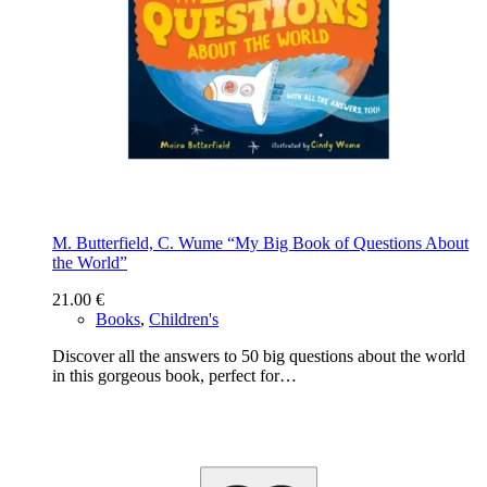
M. Butterfield, C. Wume “My Big Book of Questions About
the World”
21.00
€
Books
,
Children's
Discover all the answers to 50 big questions about the world
in this gorgeous book, perfect for…