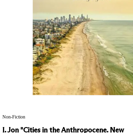
Non-Fiction
I. Jon "Cities in the Anthropocene. New