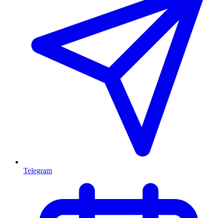
Telegram