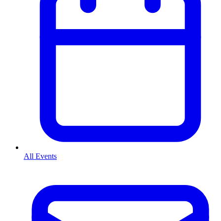
All Events