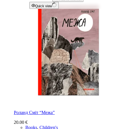
Quick view
Роланд Сміт “Межа”
20.00
€
Books
,
Children's