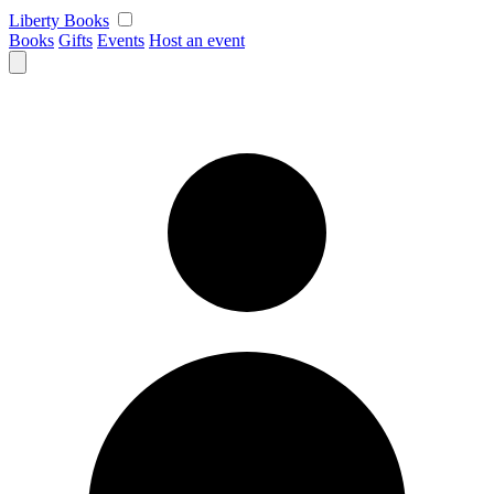
Skip
Liberty Books
to
Books
Gifts
Events
Host an event
content