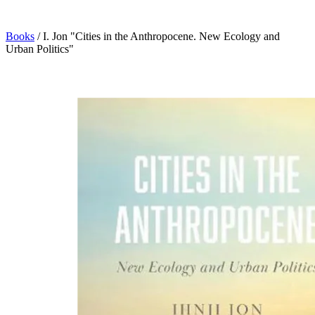
Books
/
I. Jon "Cities in the Anthropocene. New Ecology and
Urban Politics"