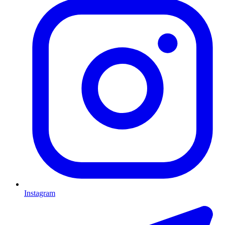
Instagram