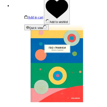
Add to cart
Add to wishlist
Quick view