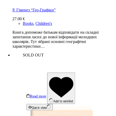
Р. Гіменез “Гео-Графіки”
27.00
€
Books
,
Children's
Книга допоможе батькам відповідати на складні
запитання ласих до нової інформації молодших
школярів. Тут зібрані основні географічні
характеристики…
SOLD OUT
Read more
Add to wishlist
Quick view