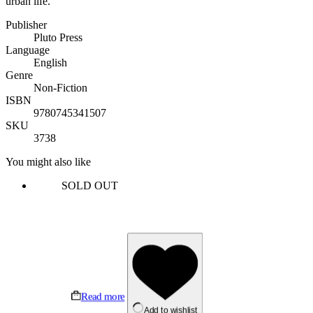
urban life.
Publisher
Pluto Press
Language
English
Genre
Non-Fiction
ISBN
9780745341507
SKU
3738
You might also like
SOLD OUT
Read more
Add to wishlist