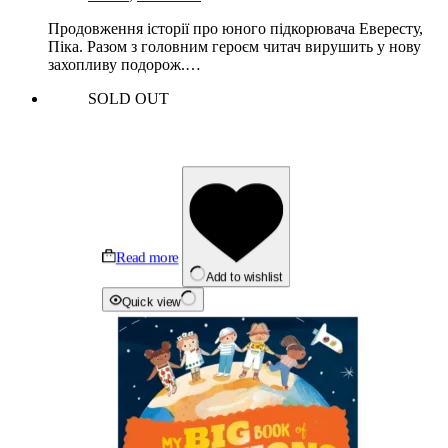
Продовження історії про юного підкорювача Евересту,
Піка. Разом з головним героєм читач вирушить у нову
захопливу подорож.…
SOLD OUT
Read more
Add to wishlist
Quick view