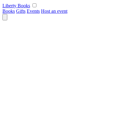
Skip
Liberty Books
to
Books
Gifts
Events
Host an event
content