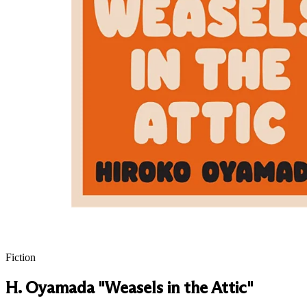
Fiction
H. Oyamada "Weasels in the Attic"