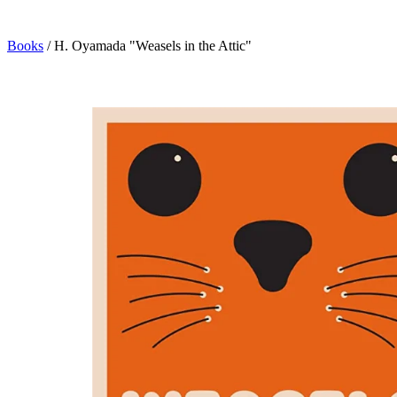
Books
/
H. Oyamada "Weasels in the Attic"