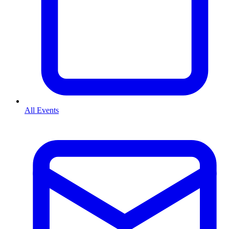
All Events