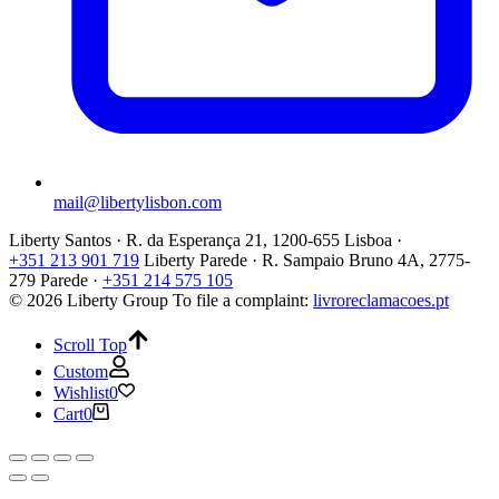
mail@libertylisbon.com
Liberty Santos · R. da Esperança 21, 1200-655 Lisboa ·
+351 213 901 719
Liberty Parede · R. Sampaio Bruno 4A, 2775-
279 Parede ·
+351 214 575 105
© 2026 Liberty Group
To file a complaint:
livroreclamacoes.pt
Scroll Top
Custom
Wishlist
0
Cart
0