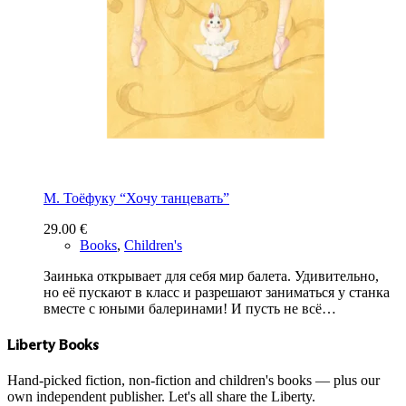
М. Тоёфуку “Хочу танцевать”
29.00
€
Books
,
Children's
Заинька открывает для себя мир балета. Удивительно,
но её пускают в класс и разрешают заниматься у станка
вместе с юными балеринами! И пусть не всё…
Liberty Books
Hand-picked fiction, non-fiction and children's books — plus our
own independent publisher. Let's all share the Liberty.