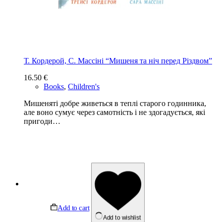
Т. Кордерой, С. Массіні “Мишеня та ніч перед Різдвом”
16.50
€
Books
,
Children's
Мишеняті добре живеться в теплі старого годинника,
але воно сумує через самотність і не здогадується, які
пригоди…
Add to cart
Add to wishlist