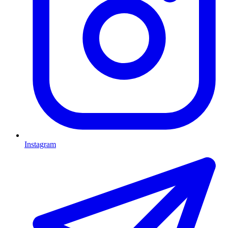
Instagram