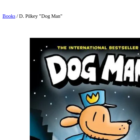
Books
/
D. Pilkey "Dog Man"