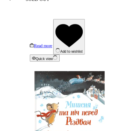
Read more
Add to wishlist
Quick view