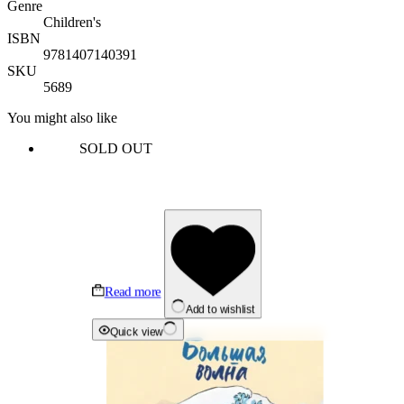
Genre
Children's
ISBN
9781407140391
SKU
5689
You might also like
SOLD OUT
Read more
Add to wishlist
Quick view