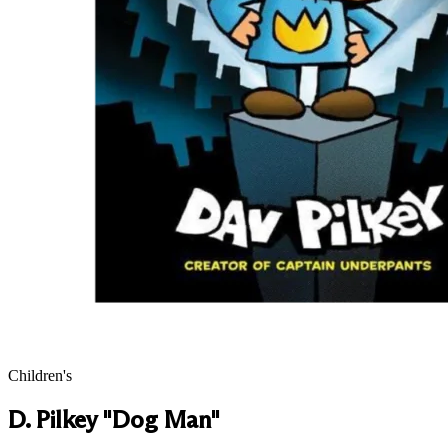
Children's
D. Pilkey "Dog Man"