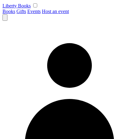
Skip
Liberty Books
to
Books
Gifts
Events
Host an event
content