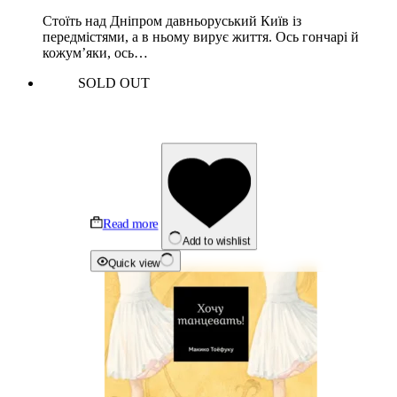
Стоїть над Дніпром давньоруський Київ із
передмістями, а в ньому вирує життя. Ось гончарі й
кожум’яки, ось…
SOLD OUT
Read more
Add to wishlist
Quick view