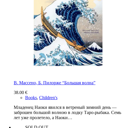
В. Массено, Б. Пилорже “Большая волна”
38.00
€
Books
,
Children's
Младенец Наоки явился в ветреный зимний день —
заброшен большой волною в лодку Таро-рыбака. Семь
лет уже пролетело, а Наоки…
SOLD OUT