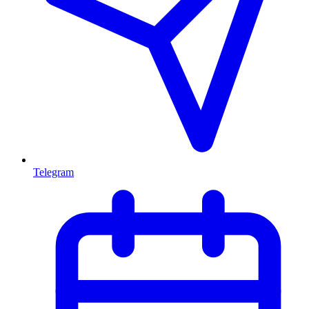
Telegram