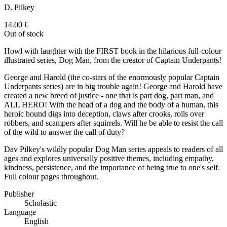
D. Pilkey
14.00
€
Out of stock
Howl with laughter with the FIRST book in the hilarious full-colour
illustrated series, Dog Man, from the creator of Captain Underpants!
George and Harold (the co-stars of the enormously popular Captain
Underpants series) are in big trouble again! George and Harold have
created a new breed of justice - one that is part dog, part man, and
ALL HERO! With the head of a dog and the body of a human, this
heroic hound digs into deception, claws after crooks, rolls over
robbers, and scampers after squirrels. Will he be able to resist the call
of the wild to answer the call of duty?
Dav Pilkey's wildly popular Dog Man series appeals to readers of all
ages and explores universally positive themes, including empathy,
kindness, persistence, and the importance of being true to one's self.
Full colour pages throughout.
Publisher
Scholastic
Language
English