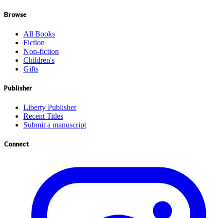
Browse
All Books
Fiction
Non-fiction
Children's
Gifts
Publisher
Liberty Publisher
Recent Titles
Submit a manuscript
Connect