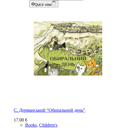
Quick view
С. Дерманський “Обиральний день”
17.00
€
Books
,
Children's