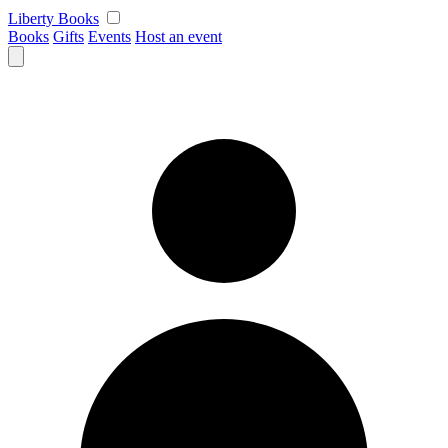
Skip
Liberty Books
to
Books
Gifts
Events
Host an event
content