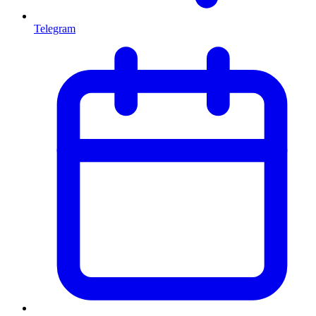
Telegram