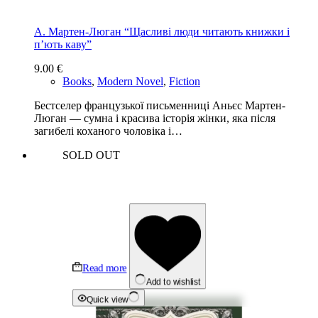
А. Мартен-Люган “Щасливі люди читають книжки і
п’ють каву”
9.00
€
Books
,
Modern Novel
,
Fiction
Бестселер французької письменниці Аньєс Мартен-
Люган — сумна і красива історія жінки, яка після
загибелі коханого чоловіка і…
SOLD OUT
Read more
Add to wishlist
Quick view