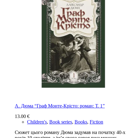
А. Дюма “Граф Монте-Крісто: роман: Т. 1”
13.00
€
Children's
,
Book series
,
Books
,
Fiction
Сюжет цього роману Дюма задумав на початку 40-х
років 19 століття, а ім’я свого героя письменник