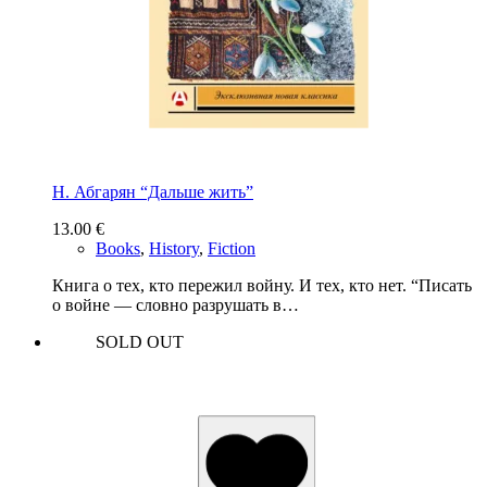
Н. Абгарян “Дальше жить”
13.00
€
Books
,
History
,
Fiction
Книга о тех, кто пережил войну. И тех, кто нет. “Писать
о войне — словно разрушать в…
SOLD OUT