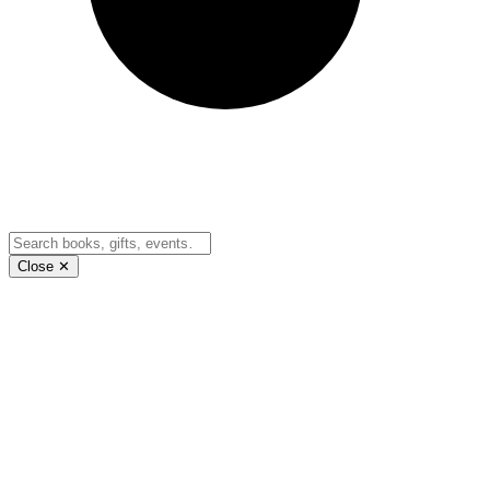
Close ✕