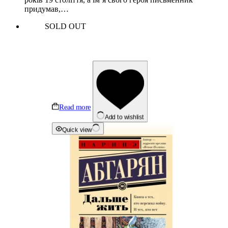
придумав,…
SOLD OUT
Read more
Add to wishlist
Quick view