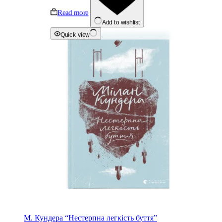
Read more
Add to wishlist
Quick view
М. Кундера “Нестерпна легкість буття”