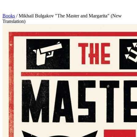
Books
/
Mikhail Bulgakov "The Master and Margarita" (New
Translation)