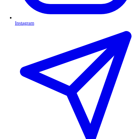
Instagram