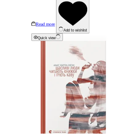
Read more
Add to wishlist
Quick view