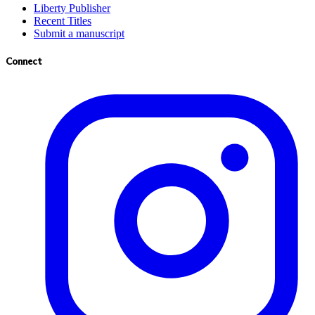
Liberty Publisher
Recent Titles
Submit a manuscript
Connect