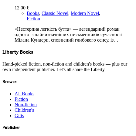
12.00
€
Books
,
Classic Novel
,
Modern Novel
,
Fiction
«Нестерпна легкість буття» — легендарний роман
одного із найвизначніших письменників сучасності
Мілана Кундери, сповнений глибокого сенсу, із…
Liberty Books
Hand-picked fiction, non-fiction and children's books — plus our
own independent publisher. Let's all share the Liberty.
Browse
All Books
Fiction
Non-fiction
Children's
Gifts
Publisher