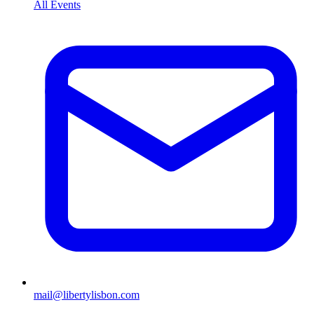
All Events
mail@libertylisbon.com