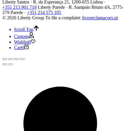
Liberty Santos · R. da Esperança 21, 1200-655 Lisboa ·
+351 213 901 719
Liberty Parede · R. Sampaio Bruno 4A, 2775-
279 Parede ·
+351 214 575 105
© 2026 Liberty Group
To file a complaint:
livroreclamacoes.pt
Scroll Top
Custom
Wishlist
0
Cart
0