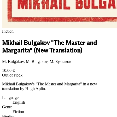
Fiction
Mikhail Bulgakov "The Master and
Margarita" (New Translation)
M. Bulgákov, M. Bulgakov, М. Булгаков
10.00
€
Out of stock
Mikhail Bulgakov's "The Master and Margarita" in a new
translation by Hugh Aplin.
Language
English
Genre
Fiction
Binding