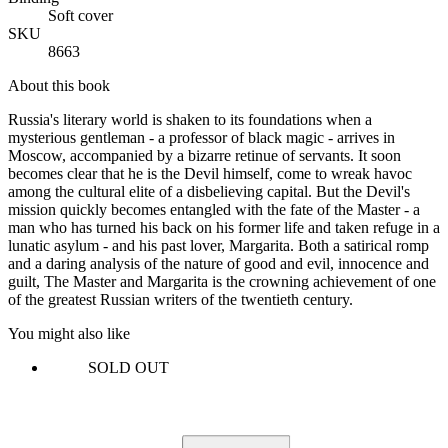
Soft cover
SKU
8663
About this book
Russia's literary world is shaken to its foundations when a
mysterious gentleman - a professor of black magic - arrives in
Moscow, accompanied by a bizarre retinue of servants. It soon
becomes clear that he is the Devil himself, come to wreak havoc
among the cultural elite of a disbelieving capital. But the Devil's
mission quickly becomes entangled with the fate of the Master - a
man who has turned his back on his former life and taken refuge in a
lunatic asylum - and his past lover, Margarita. Both a satirical romp
and a daring analysis of the nature of good and evil, innocence and
guilt, The Master and Margarita is the crowning achievement of one
of the greatest Russian writers of the twentieth century.
You might also like
SOLD OUT