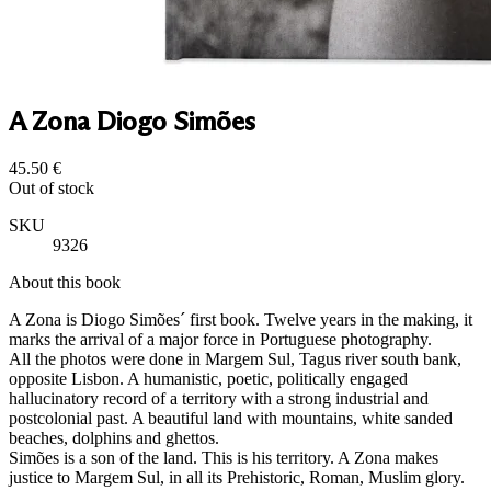
A Zona Diogo Simões
45.50
€
Out of stock
SKU
9326
About this book
A Zona is Diogo Simões´ first book. Twelve years in the making, it
marks the arrival of a major force in Portuguese photography.
All the photos were done in Margem Sul, Tagus river south bank,
opposite Lisbon. A humanistic, poetic, politically engaged
hallucinatory record of a territory with a strong industrial and
postcolonial past. A beautiful land with mountains, white sanded
beaches, dolphins and ghettos.
Simões is a son of the land. This is his territory. A Zona makes
justice to Margem Sul, in all its Prehistoric, Roman, Muslim glory.