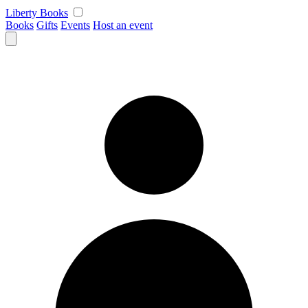
Skip
Liberty Books
to
Books
Gifts
Events
Host an event
content