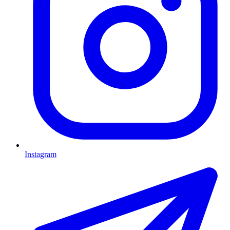
Instagram