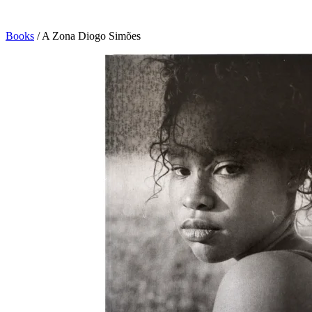
Books
/
A Zona Diogo Simões