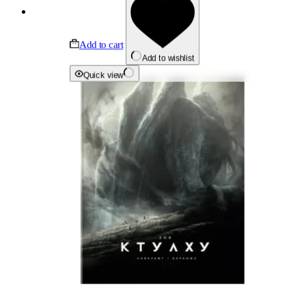
Add to cart
Add to wishlist
Quick view