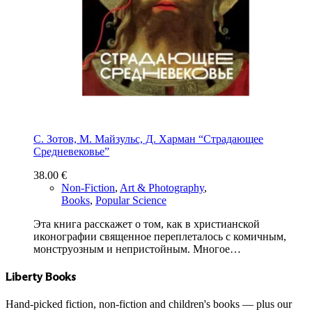
С. Зотов, М. Майзульс, Д. Харман “Страдающее
Средневековье”
38.00
€
Non-Fiction
,
Art & Photography
,
Books
,
Popular Science
Эта книга расскажет о том, как в христианской
иконографии священное переплеталось с комичным,
монструозным и непристойным. Многое…
Liberty Books
Hand-picked fiction, non-fiction and children's books — plus our