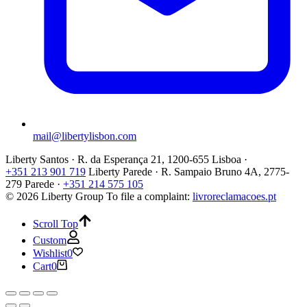
mail@libertylisbon.com
Liberty Santos · R. da Esperança 21, 1200-655 Lisboa ·
+351 213 901 719
Liberty Parede · R. Sampaio Bruno 4A, 2775-
279 Parede ·
+351 214 575 105
© 2026 Liberty Group
To file a complaint:
livroreclamacoes.pt
Scroll Top
Custom
Wishlist
0
Cart
0