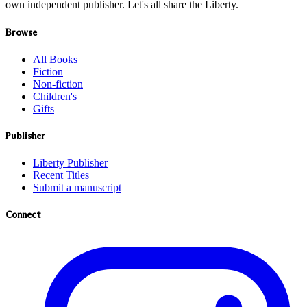
own independent publisher. Let's all share the Liberty.
Browse
All Books
Fiction
Non-fiction
Children's
Gifts
Publisher
Liberty Publisher
Recent Titles
Submit a manuscript
Connect