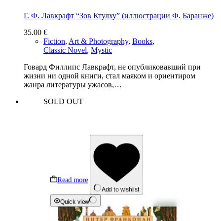
Г. Ф. Лавкрафт “Зов Ктулху” (иллюстрации Ф. Баранже)
35.00
€
Fiction
,
Art & Photography
,
Books
,
Classic Novel
,
Mystic
Говард Филлипс Лавкрафт, не опубликовавший при
жизни ни одной книги, стал маяком и ориентиром
жанра литературы ужасов,…
SOLD OUT
Read more
Add to wishlist
Quick view