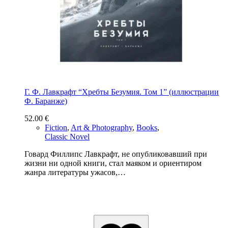
Г. Ф. Лавкрафт “Хребты Безумия. Том 1” (иллюстрации
Ф. Баранже)
52.00
€
Fiction
,
Art & Photography
,
Books
,
Classic Novel
Говард Филлипс Лавкрафт, не опубликовавший при
жизни ни одной книги, стал маяком и ориентиром
жанра литературы ужасов,…