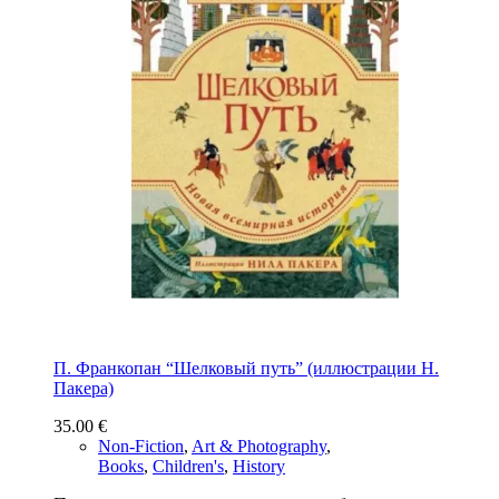
П. Франкопан “Шелковый путь” (иллюстрации Н.
Пакера)
35.00
€
Non-Fiction
,
Art & Photography
,
Books
,
Children's
,
History