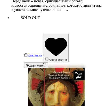
Перед вами – новая, оригинальная и богато
иллюстрированная история мира, которая отправит вас
в увлекательное путешествие по…
SOLD OUT
Read more
Add to wishlist
Quick view