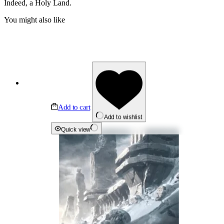
Indeed, a Holy Land.
You might also like
Add to cart
Add to wishlist
Quick view