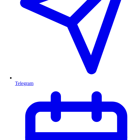
Telegram