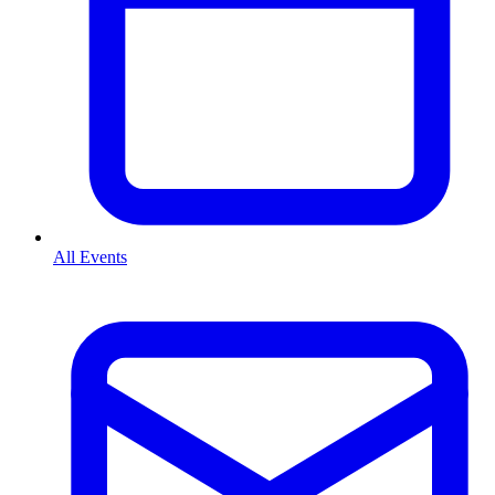
All Events